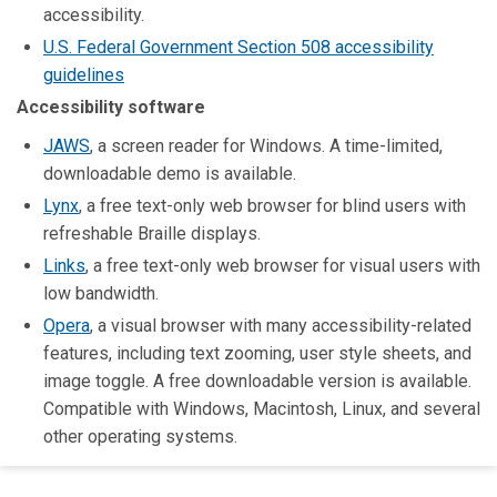
accessibility.
U.S. Federal Government Section 508 accessibility
guidelines
Accessibility software
JAWS
, a screen reader for Windows. A time-limited,
downloadable demo is available.
Lynx
, a free text-only web browser for blind users with
refreshable Braille displays.
Links
, a free text-only web browser for visual users with
low bandwidth.
Opera
, a visual browser with many accessibility-related
features, including text zooming, user style sheets, and
image toggle. A free downloadable version is available.
Compatible with Windows, Macintosh, Linux, and several
other operating systems.