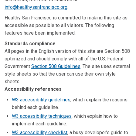
info@healthysanfrancisco.org
.
Healthy San Francisco is committed to making this site as
accessible as possible to all visitors. The following
features have been implemented:
Standards compliance
All pages in the English version of this site are Section 508
optimized and should comply with all of the U.S. Federal
Government
Section 508 Guidelines
. The site uses external
style sheets so that the user can use their own style
sheets.
Accessibility references
W3 accessibility guidelines
, which explain the reasons
behind each guideline.
W3 accessibility techniques
, which explain how to
implement each guideline.
W3 accessibility checklist
, a busy developer’s guide to