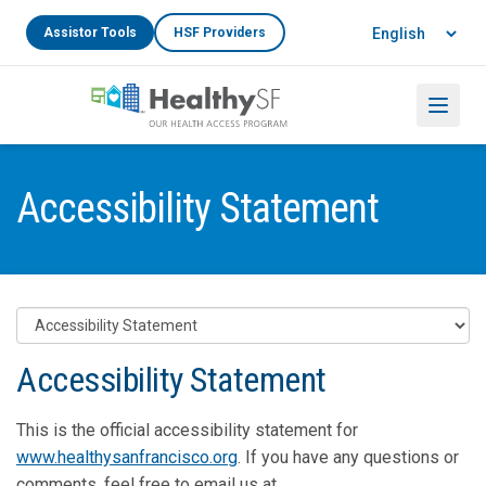
Skip to main content
Language
Assistor Tools
HSF Providers
Menu
Accessibility Statement
Accessibility Statement
This is the official accessibility statement for
www.healthysanfrancisco.org
. If you have any questions or
comments, feel free to email us at