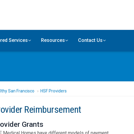
red Services
Resources
Contact Us
lthy San Francisco
HSF Providers
rovider Reimbursement
ovider Grants
 Medical Homes have different models of payment.