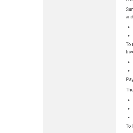
San
and
To 
Inv
Pay
The
To 