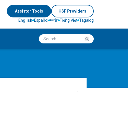
Assistor Tools
HSF Providers
English
Español
中文
Tiếng Việt
Tagalog
Search