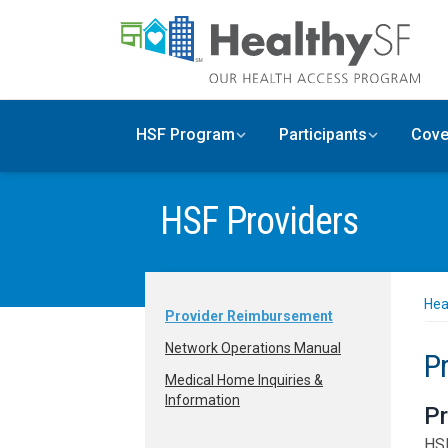
Skip to main content
HSF Program
Participants
Cove
HSF Providers
Hea
Provider Reimbursement
Network Operations Manual
P
Medical Home Inquiries &
Information
Pr
HSF