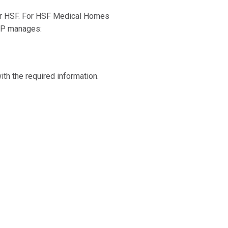
for HSF. For HSF Medical Homes
FHP manages:
th the required information.