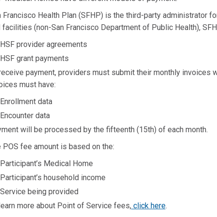
 Francisco Health Plan (SFHP) is the third-party administrator 
 facilities (non-San Francisco Department of Public Health), S
HSF provider agreements
HSF grant payments
receive payment, providers must submit their monthly invoices wi
oices must have:
Enrollment data
Encounter data
ment will be processed by the fifteenth (15th) of each month.
 POS fee amount is based on the:
Participant’s Medical Home
Participant’s household income
Service being provided
learn more about Point of Service fees,
click here
.